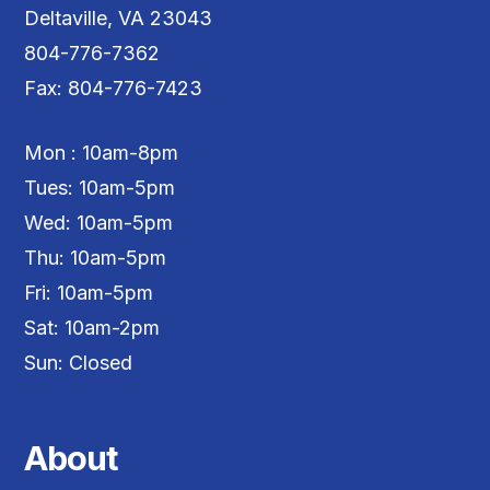
Deltaville, VA 23043
804-776-7362
Fax: 804-776-7423
Mon : 10am-8pm
Tues: 10am-5pm
Wed: 10am-5pm
Thu: 10am-5pm
Fri: 10am-5pm
Sat: 10am-2pm
Sun: Closed
About