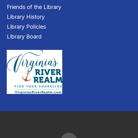
Friends of the Library
Library History
Library Policies
Library Board