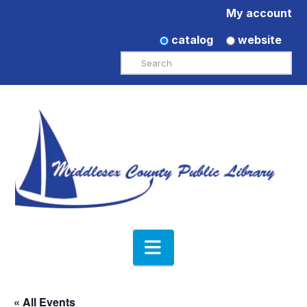
My account
catalog
website
Search
Navigation
« All Events