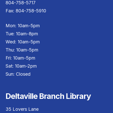
804-758-5717
Fax: 804-758-5910
Mon: 10am-5pm
Tue: 10am-8pm
Wed: 10am-5pm
Thu: 10am-5pm
Fri: 10am-5pm
Sat: 10am-2pm
Sun: Closed
Deltaville Branch Library
35 Lovers Lane