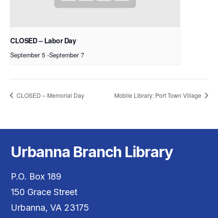
CLOSED – Labor Day
September 5
-
September 7
CLOSED – Memorial Day
Mobile Library: Port Town Village
Urbanna Branch Library
P.O. Box 189
150 Grace Street
Urbanna, VA 23175