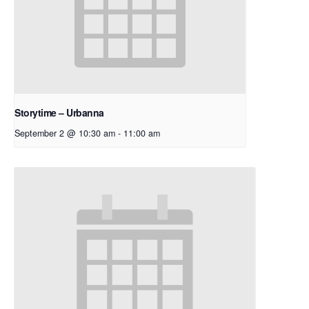
Storytime – Urbanna
September 2 @ 10:30 am
-
11:00 am