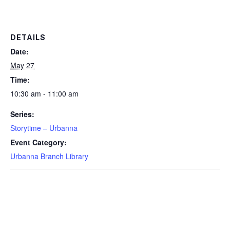
DETAILS
Date:
May 27
Time:
10:30 am - 11:00 am
Series:
Storytime – Urbanna
Event Category:
Urbanna Branch Library