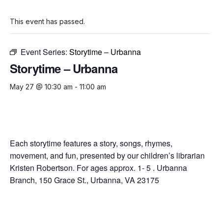
This event has passed.
Event Series:
Storytime – Urbanna
Storytime – Urbanna
May 27 @ 10:30 am
-
11:00 am
Each storytime features a story, songs, rhymes,
movement, and fun, presented by our children’s librarian
Kristen Robertson. For ages approx. 1- 5 . Urbanna
Branch, 150 Grace St., Urbanna, VA 23175