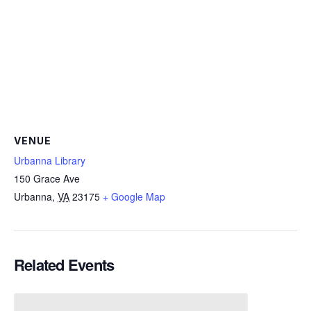
VENUE
Urbanna Library
150 Grace Ave
Urbanna
,
VA
23175
+ Google Map
Related Events