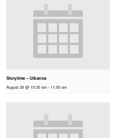
Storytime – Urbanna
August 26 @ 10:30 am
-
11:00 am