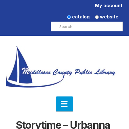
My account
catalog
website
Search
Navigation
Storytime – Urbanna