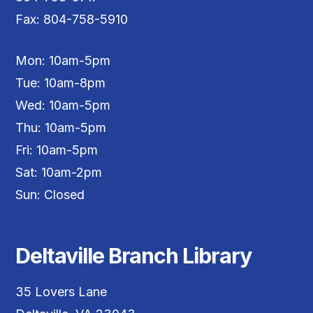
Fax: 804-758-5910
Mon: 10am-5pm
Tue: 10am-8pm
Wed: 10am-5pm
Thu: 10am-5pm
Fri: 10am-5pm
Sat: 10am-2pm
Sun: Closed
Deltaville Branch Library
35 Lovers Lane