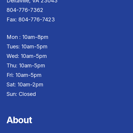
Deltaville, VA 23043
804-776-7362
Fax: 804-776-7423
Mon : 10am-8pm
Tues: 10am-5pm
Wed: 10am-5pm
Thu: 10am-5pm
Fri: 10am-5pm
Sat: 10am-2pm
Sun: Closed
About