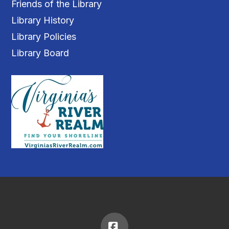
Friends of the Library
Library History
Library Policies
Library Board