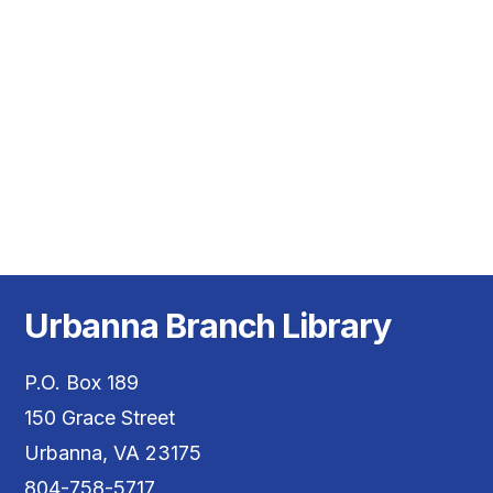
Vie
Nav
Urbanna Branch Library
P.O. Box 189
150 Grace Street
Urbanna, VA 23175
804-758-5717