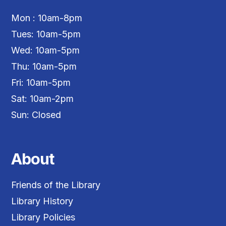
Mon : 10am-8pm
Tues: 10am-5pm
Wed: 10am-5pm
Thu: 10am-5pm
Fri: 10am-5pm
Sat: 10am-2pm
Sun: Closed
About
Friends of the Library
Library History
Library Policies