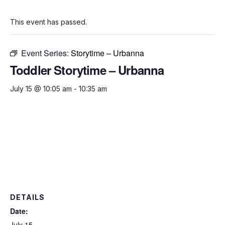
This event has passed.
Event Series:
Storytime – Urbanna
Toddler Storytime – Urbanna
July 15 @ 10:05 am
-
10:35 am
DETAILS
Date:
July 15