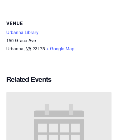
VENUE
Urbanna Library
150 Grace Ave
Urbanna
,
VA
23175
+ Google Map
Related Events