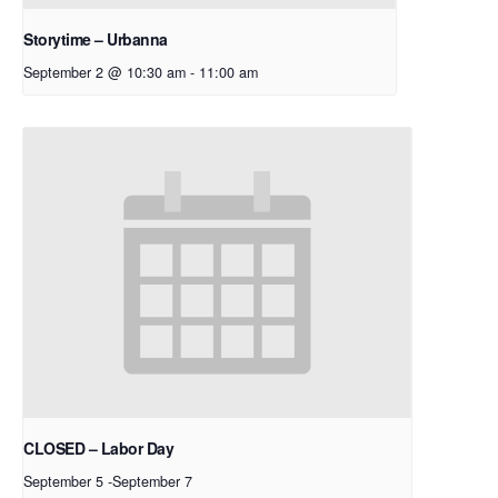
Storytime – Urbanna
September 2 @ 10:30 am
-
11:00 am
CLOSED – Labor Day
September 5
-
September 7