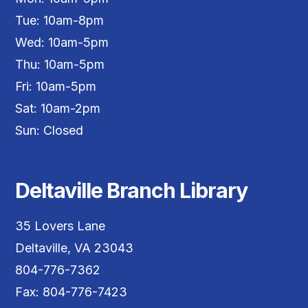
Tue: 10am-8pm
Wed: 10am-5pm
Thu: 10am-5pm
Fri: 10am-5pm
Sat: 10am-2pm
Sun: Closed
Deltaville Branch Library
35 Lovers Lane
Deltaville, VA 23043
804-776-7362
Fax: 804-776-7423