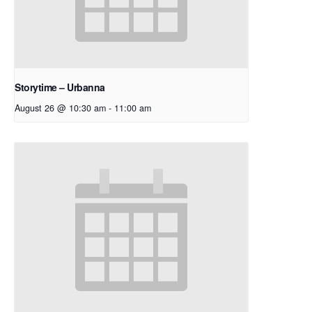
Storytime – Urbanna
August 26 @ 10:30 am
-
11:00 am