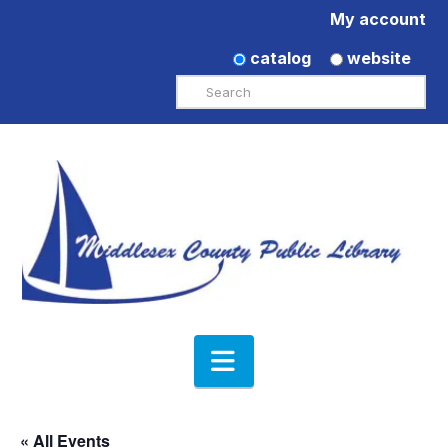
My account
catalog
website
Search
Navigation
« All Events