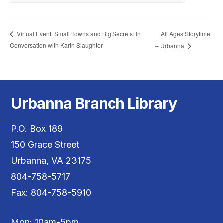
All Ages Storytime
Virtual Event: Small Towns and Big Secrets: In
Conversation with Karin Slaughter
– Urbanna
Urbanna Branch Library
P.O. Box 189
150 Grace Street
Urbanna, VA 23175
804-758-5717
Fax: 804-758-5910
Mon: 10am-5pm