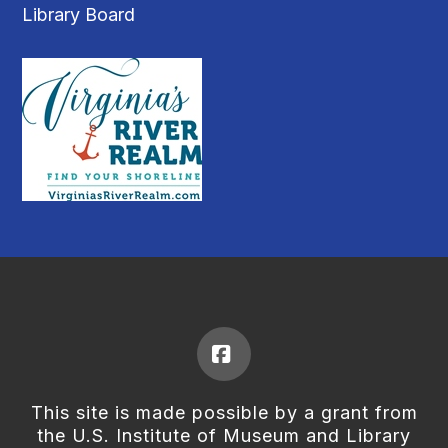
Library Board
Facebook
This site is made possible by a grant from
the U.S. Institute of Museum and Library