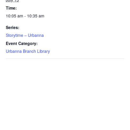
Time:
10:05 am - 10:35 am
Series:
Storytime – Urbanna
Event Category:
Urbanna Branch Library