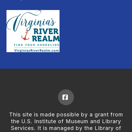
Facebook
This site is made possible by a grant from
the U.S. Institute of Museum and Library
Services. It is managed by the Library of