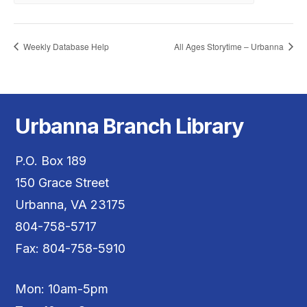
Weekly Database Help
All Ages Storytime – Urbanna
Urbanna Branch Library
P.O. Box 189
150 Grace Street
Urbanna, VA 23175
804-758-5717
Fax: 804-758-5910
Mon: 10am-5pm