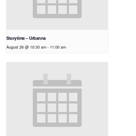
Storytime – Urbanna
August 26 @ 10:30 am
-
11:00 am