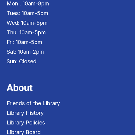
Mon : 10am-8pm
Tues: 10am-5pm
Wed: 10am-5pm
Thu: 10am-5pm
Fri: 10am-5pm
Sat: 10am-2pm
Sun: Closed
About
Friends of the Library
Library History
Library Policies
Library Board