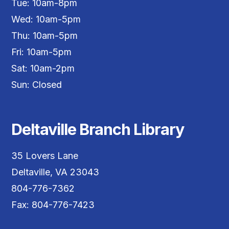
Tue: 10am-8pm
Wed: 10am-5pm
Thu: 10am-5pm
Fri: 10am-5pm
Sat: 10am-2pm
Sun: Closed
Deltaville Branch Library
35 Lovers Lane
Deltaville, VA 23043
804-776-7362
Fax: 804-776-7423