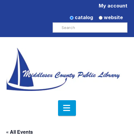
My account
catalog
website
Search
Navigation
« All Events