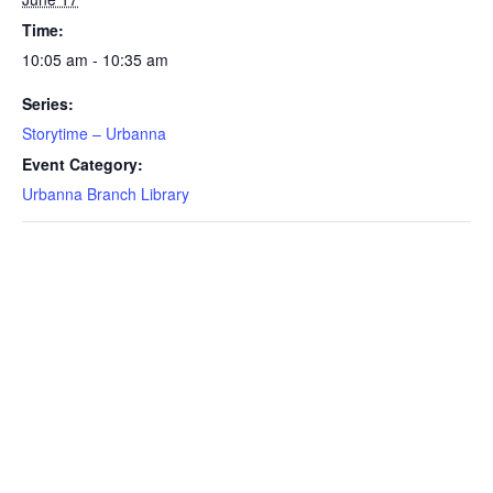
Time:
10:05 am - 10:35 am
Series:
Storytime – Urbanna
Event Category:
Urbanna Branch Library