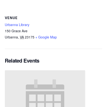
VENUE
Urbanna Library
150 Grace Ave
Urbanna
,
VA
23175
+ Google Map
Related Events