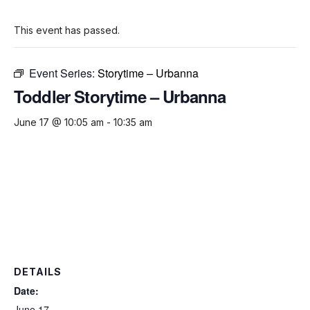
This event has passed.
Event Series:
Storytime – Urbanna
Toddler Storytime – Urbanna
June 17 @ 10:05 am
-
10:35 am
DETAILS
Date:
June 17