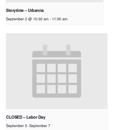
Storytime – Urbanna
September 2 @ 10:30 am
-
11:00 am
CLOSED – Labor Day
September 5
-
September 7