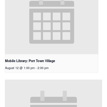
Mobile Library: Port Town Village
August 12 @ 1:00 pm
-
2:00 pm