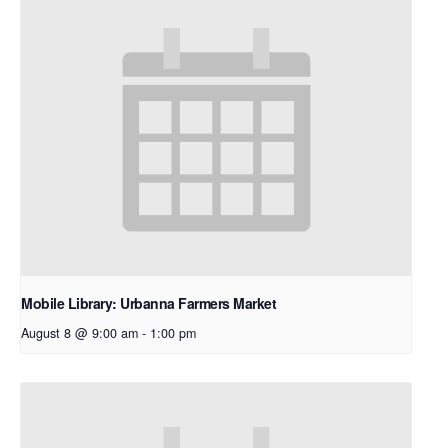
Mobile Library: Urbanna Farmers Market
August 8 @ 9:00 am
-
1:00 pm