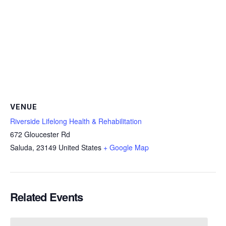
VENUE
Riverside Lifelong Health & Rehabilitation
672 Gloucester Rd
Saluda
,
23149
United States
+ Google Map
Related Events