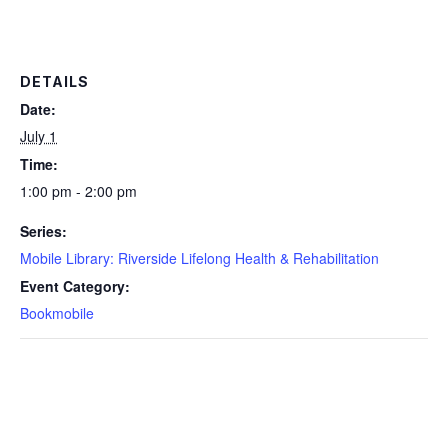
DETAILS
Date:
July 1
Time:
1:00 pm - 2:00 pm
Series:
Mobile Library: Riverside Lifelong Health & Rehabilitation
Event Category:
Bookmobile