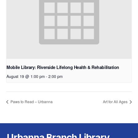
Mobile Library: Riverside Lifelong Health & Rehabilitation
August 19 @ 1:00 pm
-
2:00 pm
Paws to Read – Urbanna
Art for All Ages
Urbanna Branch Library