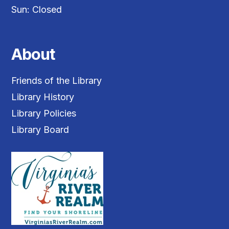
Sun: Closed
About
Friends of the Library
Library History
Library Policies
Library Board