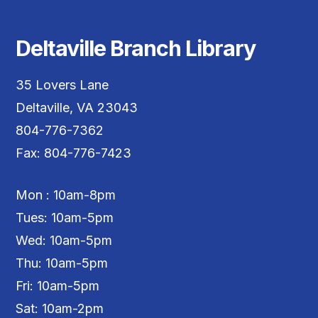
Deltaville Branch Library
35 Lovers Lane
Deltaville, VA 23043
804-776-7362
Fax: 804-776-7423
Mon : 10am-8pm
Tues: 10am-5pm
Wed: 10am-5pm
Thu: 10am-5pm
Fri: 10am-5pm
Sat: 10am-2pm