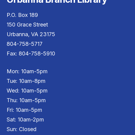
P.O. Box 189
150 Grace Street
Urbanna, VA 23175
804-758-5717
Fax: 804-758-5910
Mon: 10am-5pm
Tue: 10am-8pm
Wed: 10am-5pm
Thu: 10am-5pm
Fri: 10am-5pm
Sat: 10am-2pm
Sun: Closed