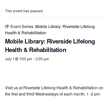
This event has passed.
Event Series:
Mobile Library: Riverside Lifelong
Health & Rehabilitation
Mobile Library: Riverside Lifelong
Health & Rehabilitation
July 1 @ 1:00 pm
-
2:00 pm
Visit us at Riverside Lifelong Health & Rehabilitation on
the first and third Wednesdays of each month, 1 -2 pm.