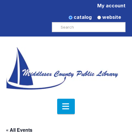
My account
catalog
website
Search
Navigation
« All Events