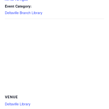
Event Category:
Deltaville Branch Library
VENUE
Deltaville Library