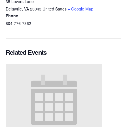
35 Lovers Lane
Deltaville
,
VA
23043
United States
+ Google Map
Phone
804-776-7362
Related Events