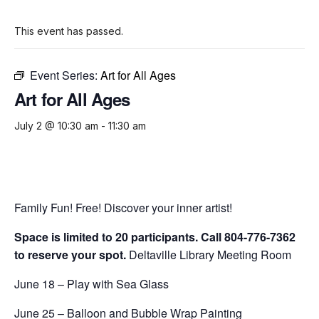
This event has passed.
Event Series:
Art for All Ages
Art for All Ages
July 2 @ 10:30 am
-
11:30 am
Family Fun! Free! Discover your inner artist!
Space is limited to 20 participants. Call 804-776-7362
to reserve your spot.
Deltaville Library Meeting Room
June 18 – Play with Sea Glass
June 25 – Balloon and Bubble Wrap Painting