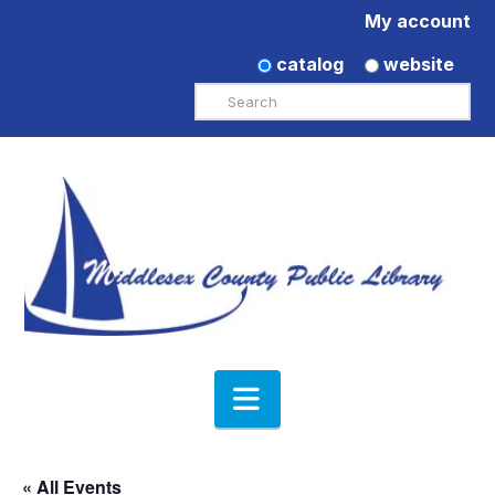
My account
catalog
website
Search
Navigation
« All Events