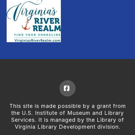
Facebook
This site is made possible by a grant from
the U.S. Institute of Museum and Library
Services. It is managed by the Library of
Virginia Library Development division.