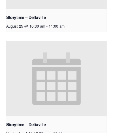
Storytime – Deltaville
August 25 @ 10:30 am
-
11:00 am
Storytime – Deltaville