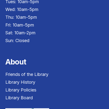
Tues: 10am-5pm
Wed: 10am-5pm
Thu: 10am-5pm
Fri: 10am-5pm
Sat: 10am-2pm
Sun: Closed
About
Friends of the Library
Library History
Library Policies
Library Board