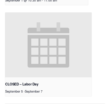
September 1 @ 10:30 am
-
11:00 am
CLOSED – Labor Day
September 5
-
September 7