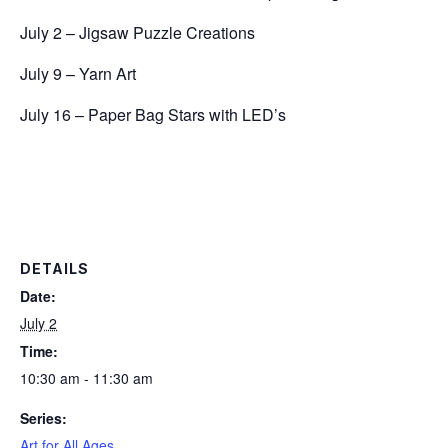
July 2 – Jigsaw Puzzle Creations
July 9 – Yarn Art
July 16 – Paper Bag Stars with LED’s
DETAILS
Date:
July 2
Time:
10:30 am - 11:30 am
Series:
Art for All Ages