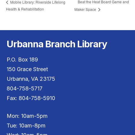
Beat the Heat Board Game and
Mobile Library: Riverside Lifelong
Health & Rehabilitation
Maker Space
Urbanna Branch Library
P.O. Box 189
150 Grace Street
Urbanna, VA 23175
804-758-5717
Fax: 804-758-5910
Mon: 10am-5pm
Tue: 10am-8pm