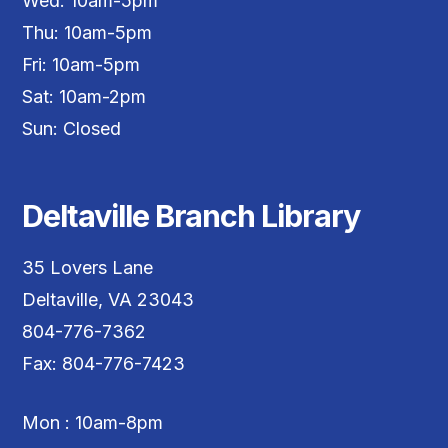
Wed: 10am-5pm
Thu: 10am-5pm
Fri: 10am-5pm
Sat: 10am-2pm
Sun: Closed
Deltaville Branch Library
35 Lovers Lane
Deltaville, VA 23043
804-776-7362
Fax: 804-776-7423
Mon : 10am-8pm