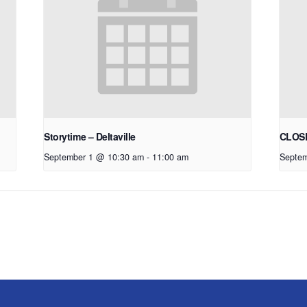
Storytime – Deltaville
CLOSE
September 1 @ 10:30 am
-
11:00 am
Septem