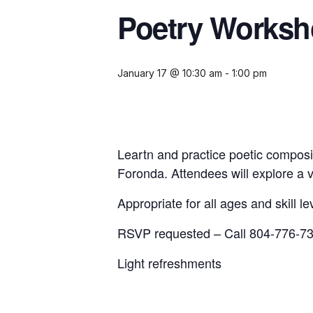
Poetry Works
January 17 @ 10:30 am
-
1:00 pm
Leartn and practice poetic composit
Foronda. Attendees will explore a va
Appropriate for all ages and skill le
RSVP requested – Call 804-776-73
Light refreshments