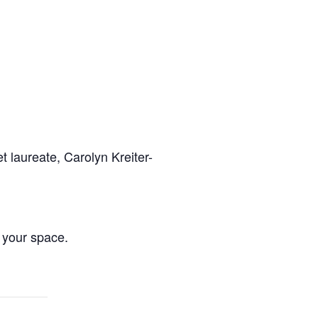
t laureate, Carolyn Kreiter-
 your space.