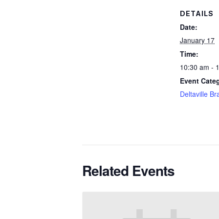
DETAILS
Date:
January 17
Time:
10:30 am - 
Event Cate
Deltaville B
Related Events