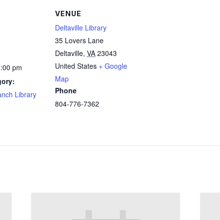
VENUE
Deltaville Library
35 Lovers Lane
Deltaville
,
VA
23043
United States
+ Google
1:00 pm
Map
gory:
Phone
ranch Library
804-776-7362