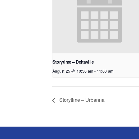
Storytime – Deltaville
August 25 @ 10:30 am
-
11:00 am
Storytime – Urbanna