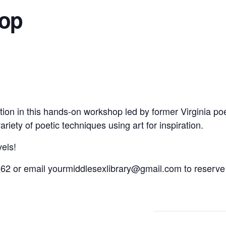
hop
ion in this hands-on workshop led by former Virginia poe
riety of poetic techniques using art for inspiration.
vels!
62 or email yourmiddlesexlibrary@gmail.com to reserve