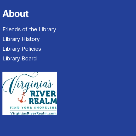
About
Friends of the Library
Library History
Library Policies
Library Board