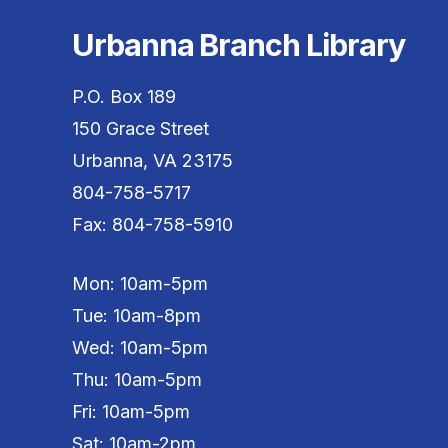
Urbanna Branch Library
P.O. Box 189
150 Grace Street
Urbanna, VA 23175
804-758-5717
Fax: 804-758-5910
Mon: 10am-5pm
Tue: 10am-8pm
Wed: 10am-5pm
Thu: 10am-5pm
Fri: 10am-5pm
Sat: 10am-2pm