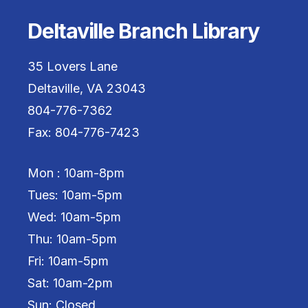
Deltaville Branch Library
35 Lovers Lane
Deltaville, VA 23043
804-776-7362
Fax: 804-776-7423
Mon : 10am-8pm
Tues: 10am-5pm
Wed: 10am-5pm
Thu: 10am-5pm
Fri: 10am-5pm
Sat: 10am-2pm
Sun: Closed