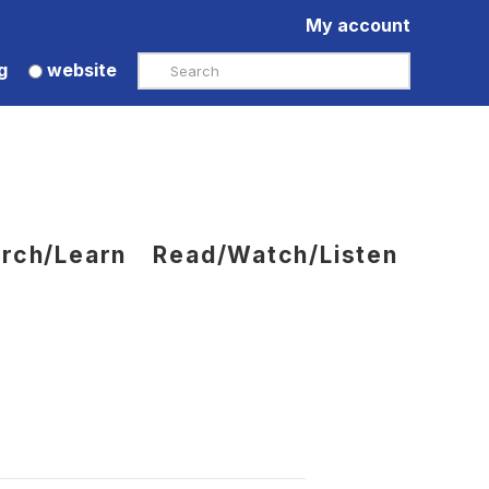
My account
Search
g
website
rch/Learn
Read/Watch/Listen