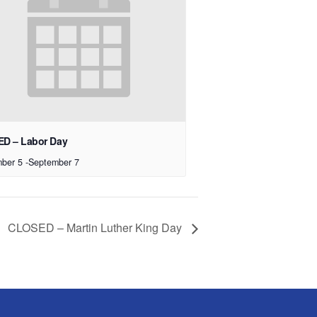
D – Labor Day
ber 5
-
September 7
CLOSED – Martin Luther King Day