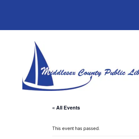
« All Events
This event has passed.