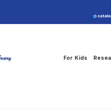
catalo
For Kids
Resea