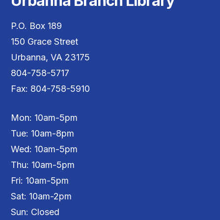
Urbanna Branch Library
P.O. Box 189
150 Grace Street
Urbanna, VA 23175
804-758-5717
Fax: 804-758-5910
Mon: 10am-5pm
Tue: 10am-8pm
Wed: 10am-5pm
Thu: 10am-5pm
Fri: 10am-5pm
Sat: 10am-2pm
Sun: Closed