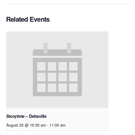
Related Events
Storytime – Deltaville
August 25 @ 10:30 am
-
11:00 am