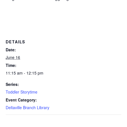
DETAILS
Date:
June 16
Time:
11:15 am - 12:15 pm
Series:
Toddler Storytime
Event Category:
Deltaville Branch Library