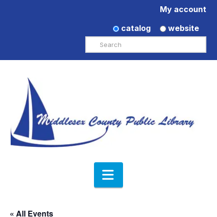
My account
catalog
website
Search
Navigation
« All Events