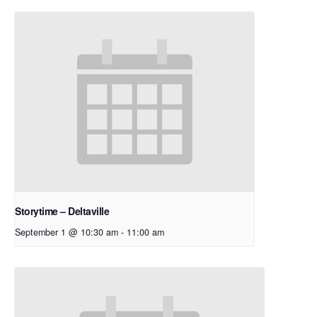
Storytime – Deltaville
September 1 @ 10:30 am
-
11:00 am