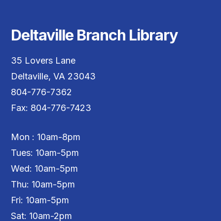
Deltaville Branch Library
35 Lovers Lane
Deltaville, VA 23043
804-776-7362
Fax: 804-776-7423
Mon : 10am-8pm
Tues: 10am-5pm
Wed: 10am-5pm
Thu: 10am-5pm
Fri: 10am-5pm
Sat: 10am-2pm