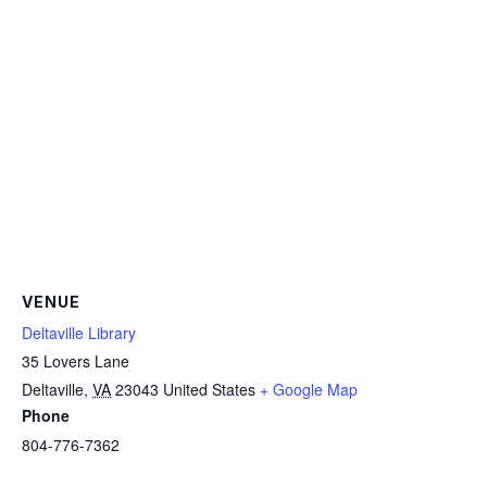
VENUE
Deltaville Library
35 Lovers Lane
Deltaville
,
VA
23043
United States
+ Google Map
Phone
804-776-7362