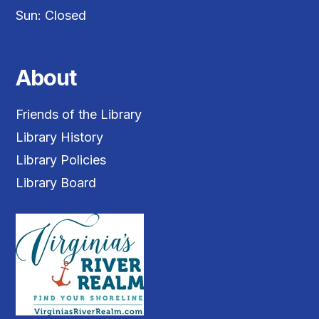
Sun: Closed
About
Friends of the Library
Library History
Library Policies
Library Board