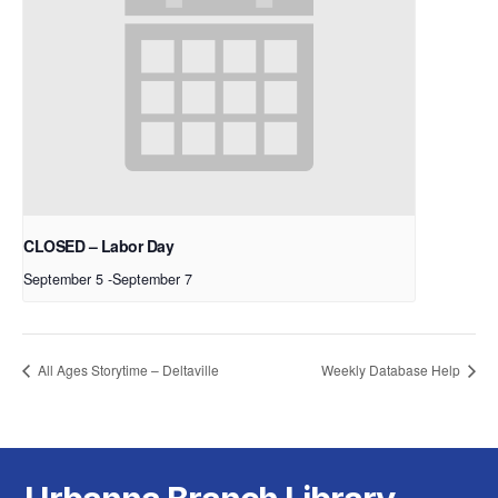
CLOSED – Labor Day
September 5
-
September 7
All Ages Storytime – Deltaville
Weekly Database Help