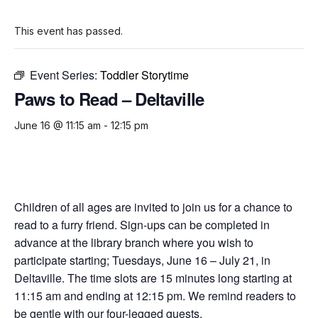
This event has passed.
Event Series:
Toddler Storytime
Paws to Read – Deltaville
June 16 @ 11:15 am
-
12:15 pm
Children of all ages are invited to join us for a chance to
read to a furry friend. Sign-ups can be completed in
advance at the library branch where you wish to
participate starting; Tuesdays, June 16 – July 21, in
Deltaville. The time slots are 15 minutes long starting at
11:15 am and ending at 12:15 pm. We remind readers to
be gentle with our four-legged guests.