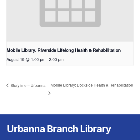
Mobile Library: Riverside Lifelong Health & Rehabilitation
August 19 @ 1:00 pm
-
2:00 pm
Mobile Library: Dockside Health & Rehabilitation
Storytime – Urbanna
Urbanna Branch Library