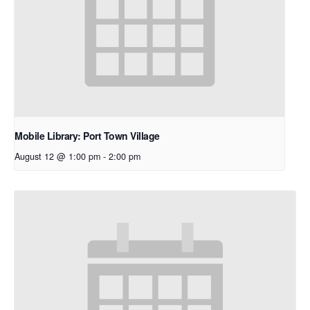
Mobile Library: Port Town Village
August 12 @ 1:00 pm
-
2:00 pm