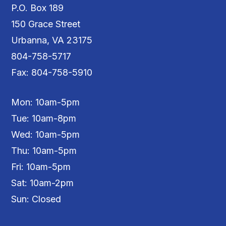
P.O. Box 189
150 Grace Street
Urbanna, VA 23175
804-758-5717
Fax: 804-758-5910
Mon: 10am-5pm
Tue: 10am-8pm
Wed: 10am-5pm
Thu: 10am-5pm
Fri: 10am-5pm
Sat: 10am-2pm
Sun: Closed