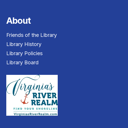
About
Friends of the Library
Library History
Library Policies
Library Board