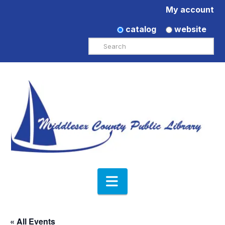
My account
catalog
website
Search
Navigation
« All Events