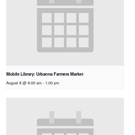
Mobile Library: Urbanna Farmers Market
August 8 @ 9:00 am
-
1:00 pm