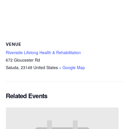
VENUE
Riverside Lifelong Health & Rehabilitation
672 Gloucester Rd
Saluda
,
23149
United States
+ Google Map
Related Events