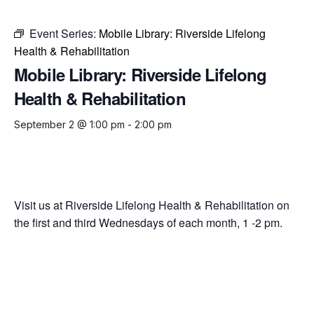
Event Series:
Mobile Library: Riverside Lifelong
Health & Rehabilitation
Mobile Library: Riverside Lifelong
Health & Rehabilitation
September 2 @ 1:00 pm
-
2:00 pm
Visit us at Riverside Lifelong Health & Rehabilitation on
the first and third Wednesdays of each month, 1 -2 pm.