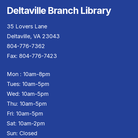
Deltaville Branch Library
35 Lovers Lane
Deltaville, VA 23043
804-776-7362
Fax: 804-776-7423
Mon : 10am-8pm
Tues: 10am-5pm
Wed: 10am-5pm
Thu: 10am-5pm
Fri: 10am-5pm
Sat: 10am-2pm
Sun: Closed