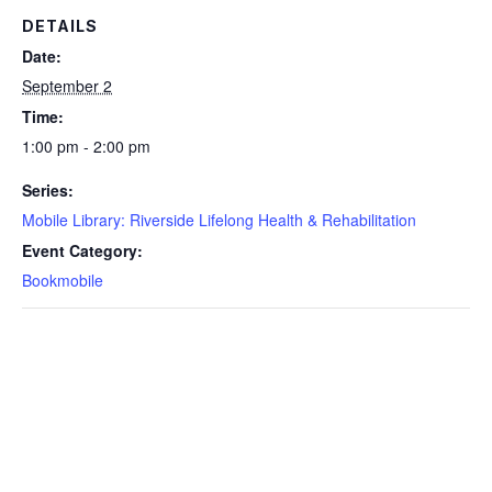
DETAILS
Date:
September 2
Time:
1:00 pm - 2:00 pm
Series:
Mobile Library: Riverside Lifelong Health & Rehabilitation
Event Category:
Bookmobile