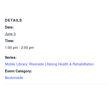
DETAILS
Date:
June 3
Time:
1:00 pm - 2:00 pm
Series:
Mobile Library: Riverside Lifelong Health & Rehabilitation
Event Category:
Bookmobile