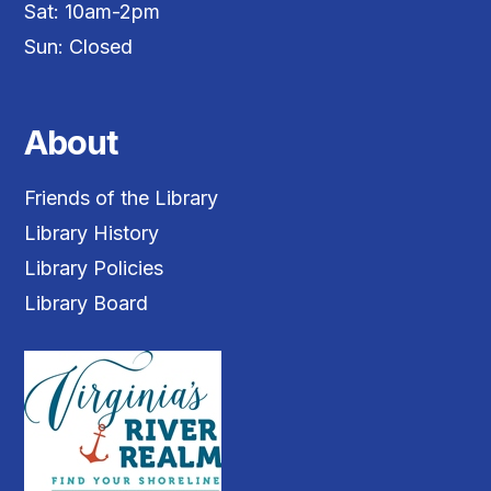
Sat: 10am-2pm
Sun: Closed
About
Friends of the Library
Library History
Library Policies
Library Board