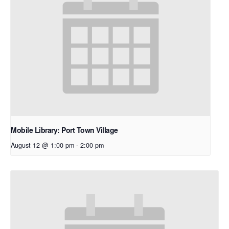
Mobile Library: Port Town Village
August 12 @ 1:00 pm
-
2:00 pm