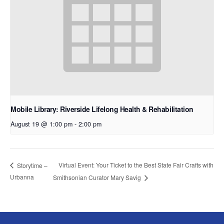
Mobile Library: Riverside Lifelong Health & Rehabilitation
August 19 @ 1:00 pm
-
2:00 pm
Virtual Event: Your Ticket to the Best State Fair Crafts with
Storytime –
Urbanna
Smithsonian Curator Mary Savig