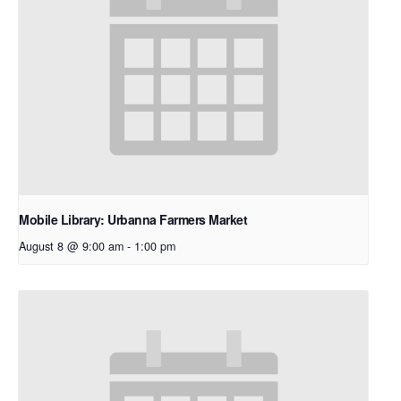
Mobile Library: Urbanna Farmers Market
August 8 @ 9:00 am
-
1:00 pm