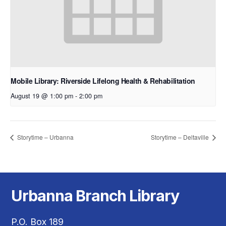
Mobile Library: Riverside Lifelong Health & Rehabilitation
August 19 @ 1:00 pm
-
2:00 pm
Storytime – Urbanna
Storytime – Deltaville
Urbanna Branch Library
P.O. Box 189