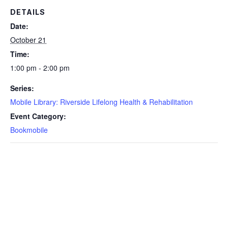
DETAILS
Date:
October 21
Time:
1:00 pm - 2:00 pm
Series:
Mobile Library: Riverside Lifelong Health & Rehabilitation
Event Category:
Bookmobile