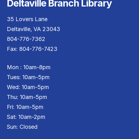
Deltaville Branch Library
35 Lovers Lane
Deltaville, VA 23043
804-776-7362
Fax: 804-776-7423
Mon : 10am-8pm
Tues: 10am-5pm
Wed: 10am-5pm
Thu: 10am-5pm
Fri: 10am-5pm
Sat: 10am-2pm
Sun: Closed