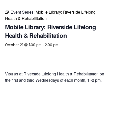
Event Series:
Mobile Library: Riverside Lifelong
Health & Rehabilitation
Mobile Library: Riverside Lifelong
Health & Rehabilitation
October 21 @ 1:00 pm
-
2:00 pm
Visit us at Riverside Lifelong Health & Rehabilitation on
the first and third Wednesdays of each month, 1 -2 pm.