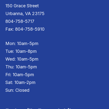
150 Grace Street
Urbanna, VA 23175
804-758-5717
Fax: 804-758-5910
Mon: 10am-5pm
Tue: 10am-8pm
Wed: 10am-5pm
Thu: 10am-5pm
Fri: 10am-5pm
Sat: 10am-2pm
Sun: Closed