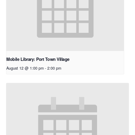
Mobile Library: Port Town Village
August 12 @ 1:00 pm
-
2:00 pm