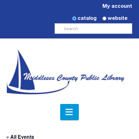
My account
catalog
website
Search
Navigation
« All Events