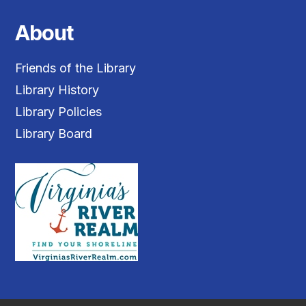
About
Friends of the Library
Library History
Library Policies
Library Board