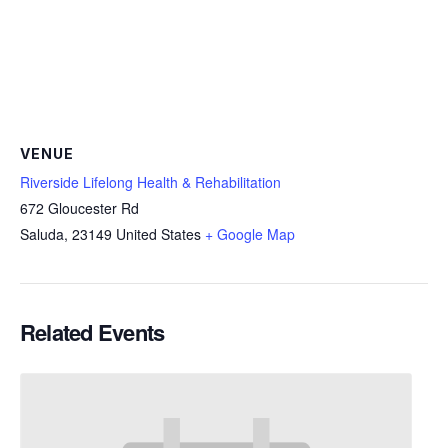
VENUE
Riverside Lifelong Health & Rehabilitation
672 Gloucester Rd
Saluda
,
23149
United States
+ Google Map
Related Events