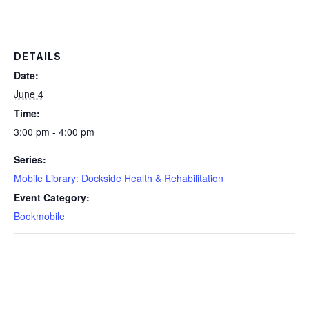
DETAILS
Date:
June 4
Time:
3:00 pm - 4:00 pm
Series:
Mobile Library: Dockside Health & Rehabilitation
Event Category:
Bookmobile