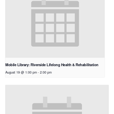
Mobile Library: Riverside Lifelong Health & Rehabilitation
August 19 @ 1:00 pm
-
2:00 pm