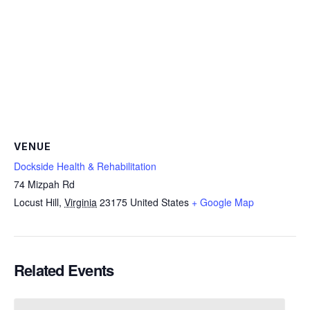
VENUE
Dockside Health & Rehabilitation
74 Mizpah Rd
Locust Hill
,
Virginia
23175
United States
+ Google Map
Related Events