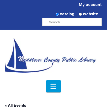
My account
catalog
website
Search
Navigation
« All Events