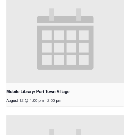
Mobile Library: Port Town Village
August 12 @ 1:00 pm
-
2:00 pm