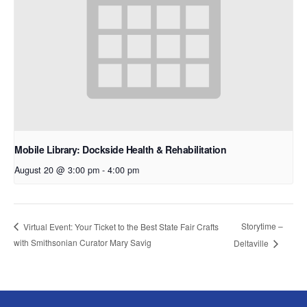
Mobile Library: Dockside Health & Rehabilitation
August 20 @ 3:00 pm
-
4:00 pm
Storytime –
Virtual Event: Your Ticket to the Best State Fair Crafts
with Smithsonian Curator Mary Savig
Deltaville