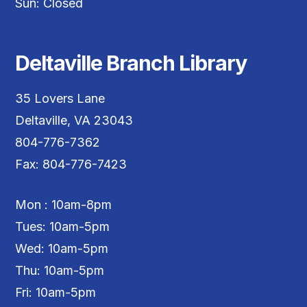
Sun: Closed
Deltaville Branch Library
35 Lovers Lane
Deltaville, VA 23043
804-776-7362
Fax: 804-776-7423
Mon : 10am-8pm
Tues: 10am-5pm
Wed: 10am-5pm
Thu: 10am-5pm
Fri: 10am-5pm