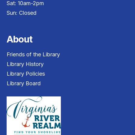
Sat: 10am-2pm
Sun: Closed
About
Friends of the Library
Library History
Library Policies
Library Board