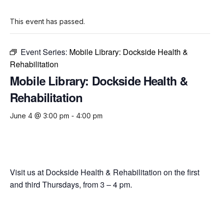
This event has passed.
Event Series:
Mobile Library: Dockside Health &
Rehabilitation
Mobile Library: Dockside Health &
Rehabilitation
June 4 @ 3:00 pm
-
4:00 pm
Visit us at Dockside Health & Rehabilitation on the first
and third Thursdays, from 3 – 4 pm.