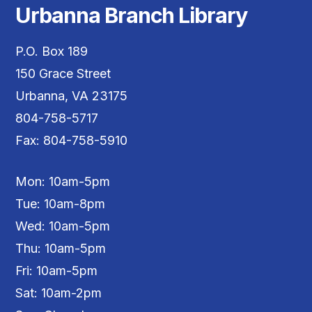
Urbanna Branch Library
P.O. Box 189
150 Grace Street
Urbanna, VA 23175
804-758-5717
Fax: 804-758-5910
Mon: 10am-5pm
Tue: 10am-8pm
Wed: 10am-5pm
Thu: 10am-5pm
Fri: 10am-5pm
Sat: 10am-2pm