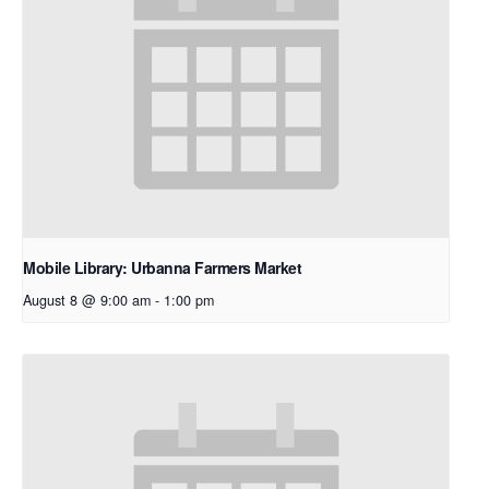
Mobile Library: Urbanna Farmers Market
August 8 @ 9:00 am
-
1:00 pm