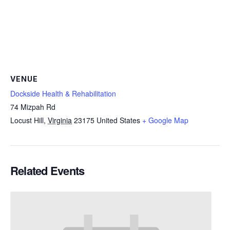
VENUE
Dockside Health & Rehabilitation
74 Mizpah Rd
Locust Hill
,
Virginia
23175
United States
+ Google Map
Related Events