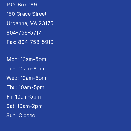
P.O. Box 189
150 Grace Street
Urbanna, VA 23175
804-758-5717
Fax: 804-758-5910
Mon: 10am-5pm
Tue: 10am-8pm
Wed: 10am-5pm
Thu: 10am-5pm
Fri: 10am-5pm
Sat: 10am-2pm
Sun: Closed