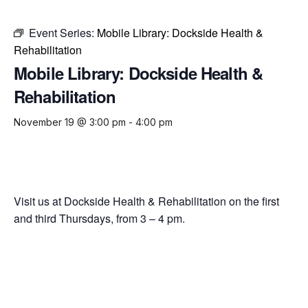
Event Series:
Mobile Library: Dockside Health &
Rehabilitation
Mobile Library: Dockside Health &
Rehabilitation
November 19 @ 3:00 pm
-
4:00 pm
Visit us at Dockside Health & Rehabilitation on the first
and third Thursdays, from 3 – 4 pm.