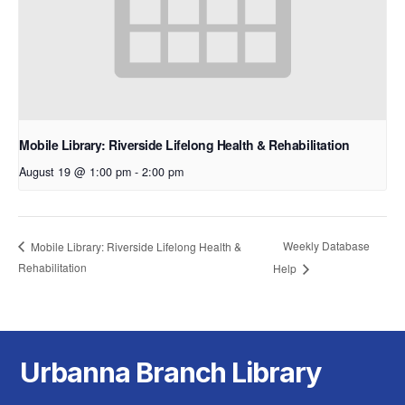
Mobile Library: Riverside Lifelong Health & Rehabilitation
August 19 @ 1:00 pm
-
2:00 pm
Weekly Database
Mobile Library: Riverside Lifelong Health &
Rehabilitation
Help
Urbanna Branch Library