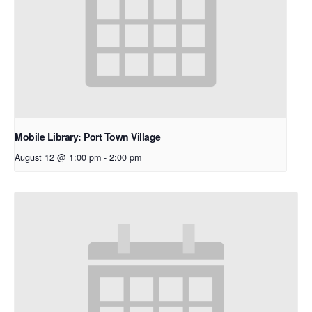
Mobile Library: Port Town Village
August 12 @ 1:00 pm
-
2:00 pm