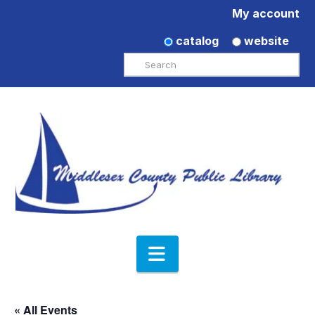
My account
catalog
website
Search
Navigation
« All Events