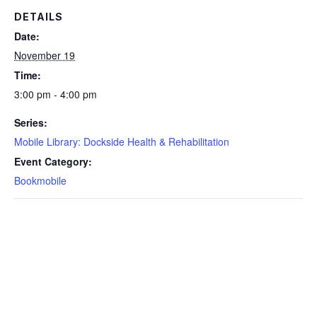
DETAILS
Date:
November 19
Time:
3:00 pm - 4:00 pm
Series:
Mobile Library: Dockside Health & Rehabilitation
Event Category:
Bookmobile