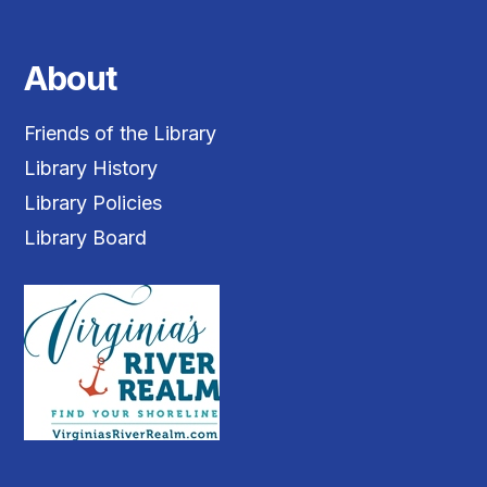
About
Friends of the Library
Library History
Library Policies
Library Board