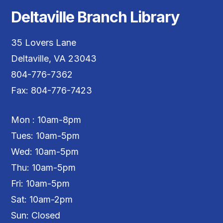
Deltaville Branch Library
35 Lovers Lane
Deltaville, VA 23043
804-776-7362
Fax: 804-776-7423
Mon : 10am-8pm
Tues: 10am-5pm
Wed: 10am-5pm
Thu: 10am-5pm
Fri: 10am-5pm
Sat: 10am-2pm
Sun: Closed