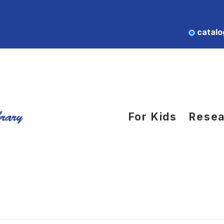
catalo
For Kids
Resea