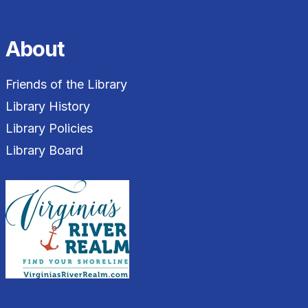
About
Friends of the Library
Library History
Library Policies
Library Board