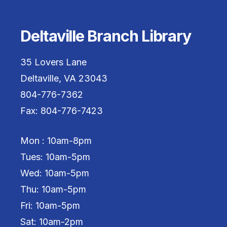
Deltaville Branch Library
35 Lovers Lane
Deltaville, VA 23043
804-776-7362
Fax: 804-776-7423
Mon : 10am-8pm
Tues: 10am-5pm
Wed: 10am-5pm
Thu: 10am-5pm
Fri: 10am-5pm
Sat: 10am-2pm