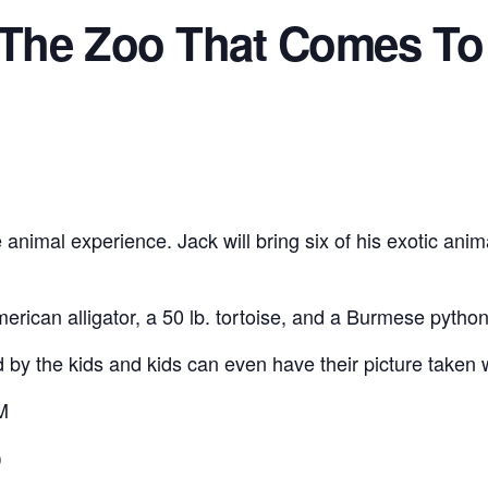
-The Zoo That Comes To
 animal experience. Jack will bring six of his exotic anim
erican alligator, a 50 lb. tortoise, and a Burmese python 
 by the kids and kids can even have their picture taken 
M
)