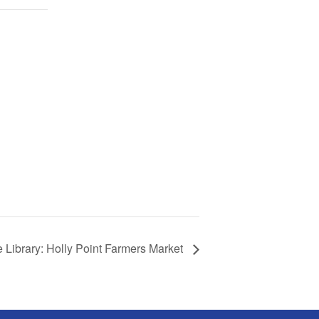
 Library: Holly Point Farmers Market