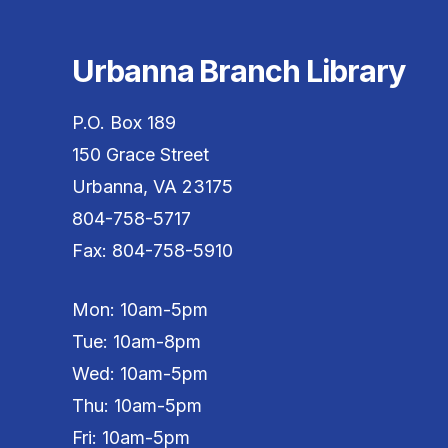
Urbanna Branch Library
P.O. Box 189
150 Grace Street
Urbanna, VA 23175
804-758-5717
Fax: 804-758-5910
Mon: 10am-5pm
Tue: 10am-8pm
Wed: 10am-5pm
Thu: 10am-5pm
Fri: 10am-5pm