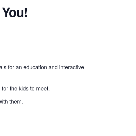
 You!
als for an education and interactive
for the kids to meet.
with them.