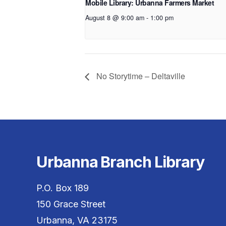
Mobile Library: Urbanna Farmers Market
August 8 @ 9:00 am
-
1:00 pm
No Storytime – Deltaville
Urbanna Branch Library
P.O. Box 189
150 Grace Street
Urbanna, VA 23175