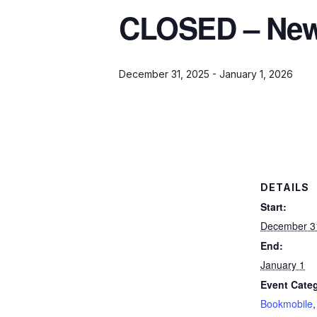
CLOSED – New 
December 31, 2025
-
January 1, 2026
DETAILS
Start:
December 3
End:
January 1
Event Categ
Bookmobile