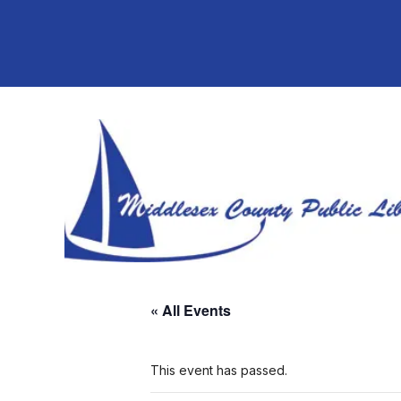
« All Events
This event has passed.