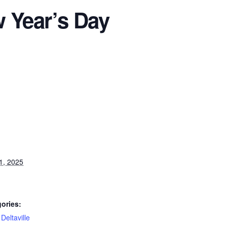
Year’s Day
1, 2025
ories:
,
Deltaville