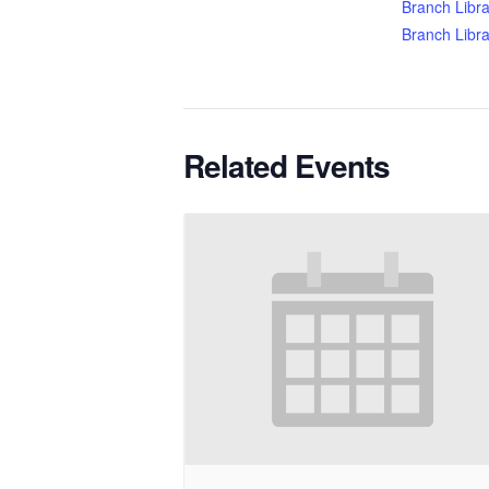
Branch Libra
Branch Libra
Related Events