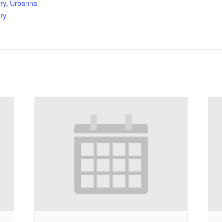
ry
,
Urbanna
ry