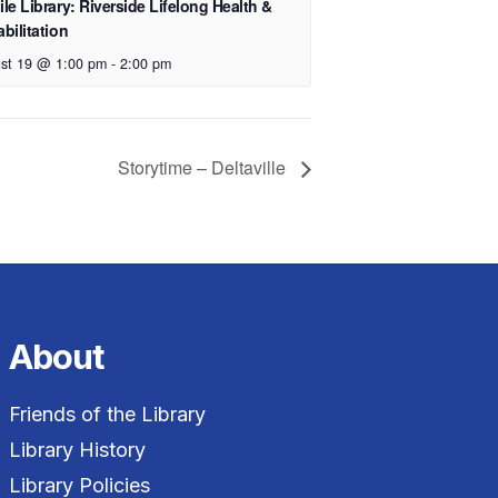
le Library: Riverside Lifelong Health &
bilitation
st 19 @ 1:00 pm
-
2:00 pm
Storytime – Deltaville
About
Friends of the Library
Library History
Library Policies