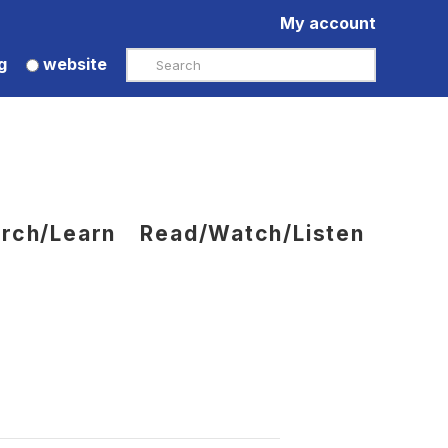
My account
Search
g
website
rch/Learn
Read/Watch/Listen