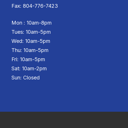
Fax: 804-776-7423
Mon : 10am-8pm
Tues: 10am-5pm
Wed: 10am-5pm
Thu: 10am-5pm
Fri: 10am-5pm
Sat: 10am-2pm
Sun: Closed