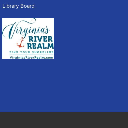
Library Board