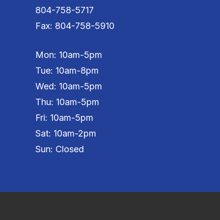
804-758-5717
Fax: 804-758-5910
Mon: 10am-5pm
Tue: 10am-8pm
Wed: 10am-5pm
Thu: 10am-5pm
Fri: 10am-5pm
Sat: 10am-2pm
Sun: Closed