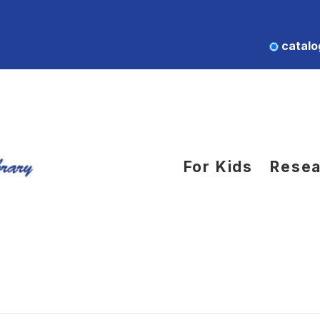
catalo
For Kids
Resea