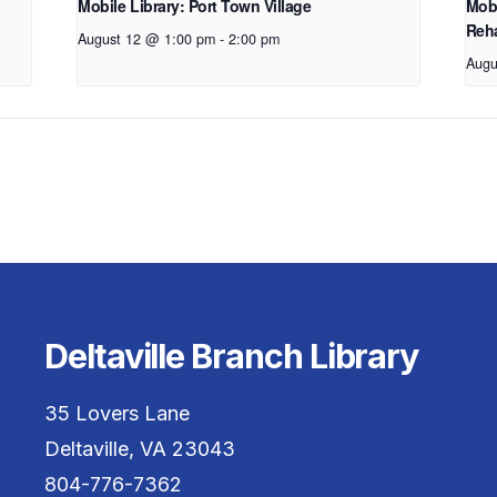
Mobile Library: Port Town Village
Mobi
Reha
August 12 @ 1:00 pm
-
2:00 pm
Augu
Deltaville Branch Library
35 Lovers Lane
Deltaville, VA 23043
804-776-7362