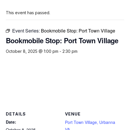
This event has passed.
Event Series:
Bookmobile Stop: Port Town Village
Bookmobile Stop: Port Town Village
October 8, 2025 @ 1:00 pm
-
2:30 pm
DETAILS
VENUE
Date:
Port Town Village, Urbanna
VA
October 8, 2025