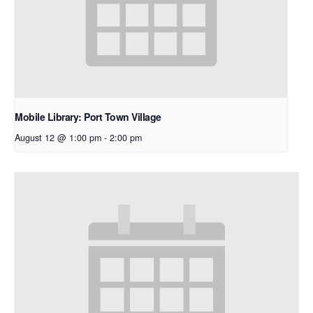
Mobile Library: Port Town Village
August 12 @ 1:00 pm
-
2:00 pm