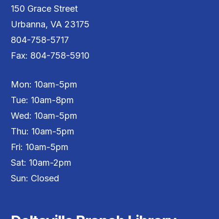
150 Grace Street
Urbanna, VA 23175
804-758-5717
Fax: 804-758-5910
Mon: 10am-5pm
Tue: 10am-8pm
Wed: 10am-5pm
Thu: 10am-5pm
Fri: 10am-5pm
Sat: 10am-2pm
Sun: Closed