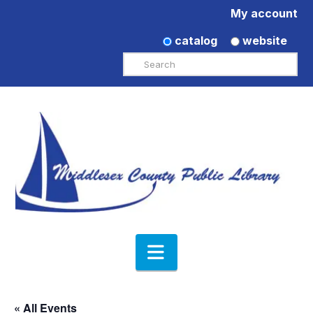
My account
catalog
website
Search
Navigation
« All Events