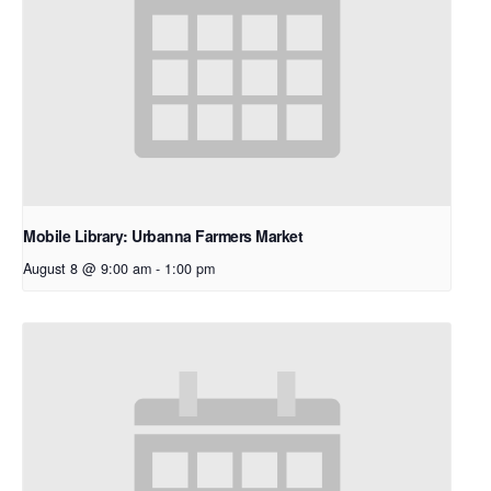
Mobile Library: Urbanna Farmers Market
August 8 @ 9:00 am
-
1:00 pm