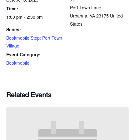
Port Town Lane
Time:
Urbanna
,
VA
23175
United
1:00 pm - 2:30 pm
States
Series:
Bookmobile Stop: Port Town
Village
Event Category:
Bookmobile
Related Events