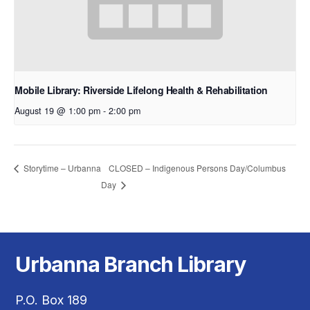
Mobile Library: Riverside Lifelong Health & Rehabilitation
August 19 @ 1:00 pm
-
2:00 pm
CLOSED – Indigenous Persons Day/Columbus
Storytime – Urbanna
Day
Urbanna Branch Library
P.O. Box 189