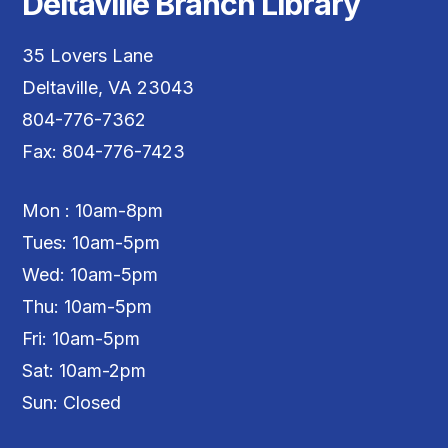
Deltaville Branch Library
35 Lovers Lane
Deltaville, VA 23043
804-776-7362
Fax: 804-776-7423
Mon : 10am-8pm
Tues: 10am-5pm
Wed: 10am-5pm
Thu: 10am-5pm
Fri: 10am-5pm
Sat: 10am-2pm
Sun: Closed