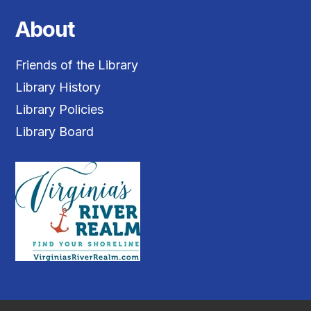
About
Friends of the Library
Library History
Library Policies
Library Board